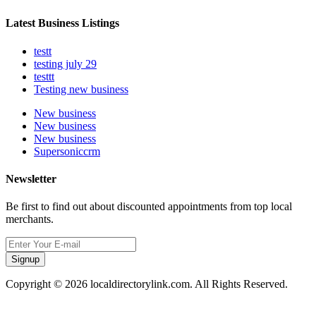
Latest Business Listings
testt
testing july 29
testtt
Testing new business
New business
New business
New business
Supersoniccrm
Newsletter
Be first to find out about discounted appointments from top local
merchants.
Signup
Copyright © 2026 localdirectorylink.com. All Rights Reserved.