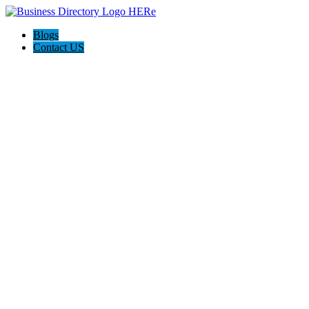
Blogs
Contact US