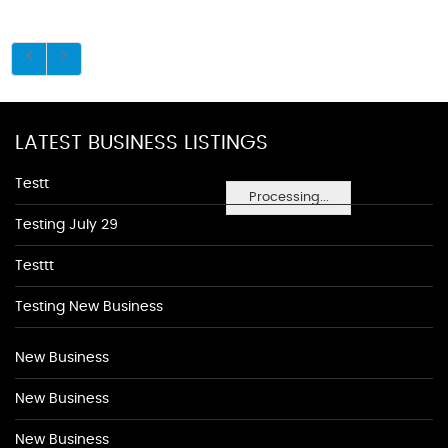
LATEST BUSINESS LISTINGS
Testt
Processing...
Testing July 29
Testtt
Testing New Business
New Business
New Business
New Business