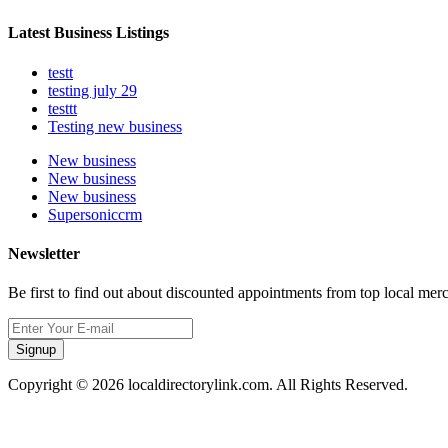
Latest Business Listings
testt
testing july 29
testtt
Testing new business
New business
New business
New business
Supersoniccrm
Newsletter
Be first to find out about discounted appointments from top local mer
Signup
Copyright © 2026 localdirectorylink.com. All Rights Reserved.