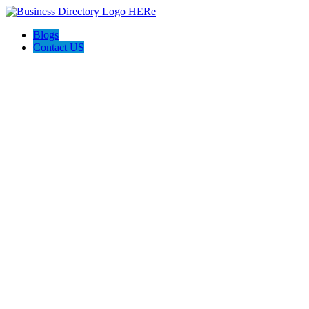
Blogs
Contact US