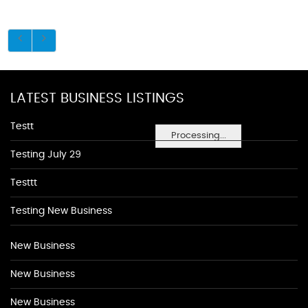
LATEST BUSINESS LISTINGS
Testt
Processing...
Testing July 29
Testtt
Testing New Business
New Business
New Business
New Business