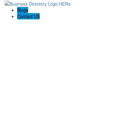
Blogs
Contact US