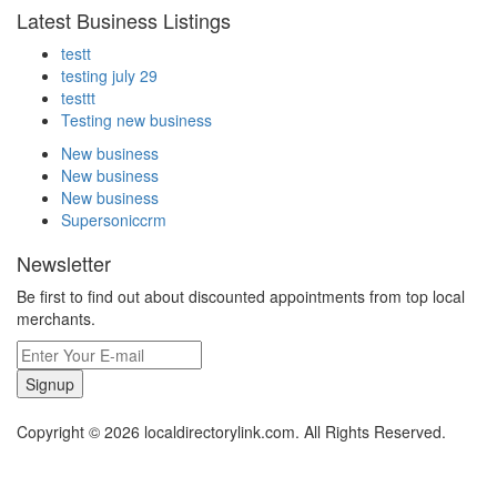
Latest Business Listings
testt
testing july 29
testtt
Testing new business
New business
New business
New business
Supersoniccrm
Newsletter
Be first to find out about discounted appointments from top local
merchants.
Signup
Copyright © 2026 localdirectorylink.com. All Rights Reserved.