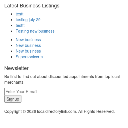
Latest Business Listings
testt
testing july 29
testtt
Testing new business
New business
New business
New business
Supersoniccrm
Newsletter
Be first to find out about discounted appointments from top local
merchants.
Signup
Copyright © 2026 localdirectorylink.com. All Rights Reserved.