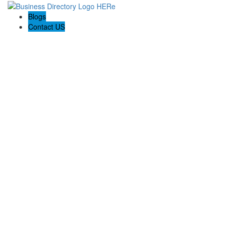
Blogs
Contact US