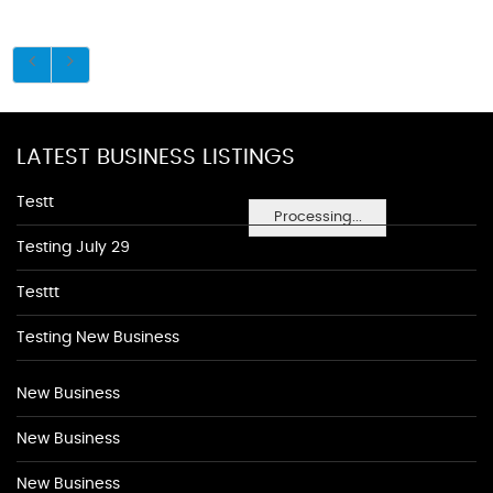
LATEST BUSINESS LISTINGS
Testt
Processing...
Testing July 29
Testtt
Testing New Business
New Business
New Business
New Business