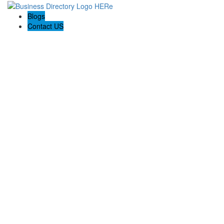
Blogs
Contact US