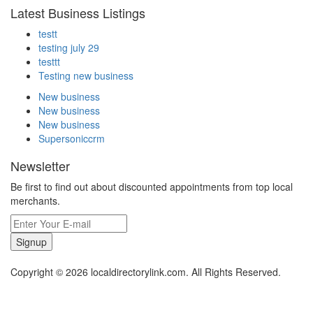
Latest Business Listings
testt
testing july 29
testtt
Testing new business
New business
New business
New business
Supersoniccrm
Newsletter
Be first to find out about discounted appointments from top local
merchants.
Signup
Copyright © 2026 localdirectorylink.com. All Rights Reserved.