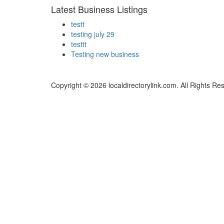
Latest Business Listings
testt
testing july 29
testtt
Testing new business
Copyright © 2026 localdirectorylink.com. All Rights Re