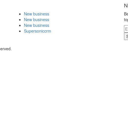
N
New business
Be
New business
to
New business
Supersoniccrm
served.