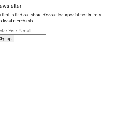
ewsletter
 first to find out about discounted appointments from
p local merchants.
Signup