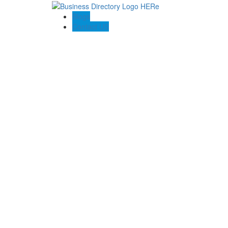
Blogs
Contact US