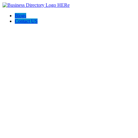
Blogs
Contact US