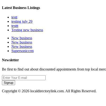
Latest Business Listings
testt
testing july 29
testtt
Testing new business
New business
New business
New business
Supersoniccrm
Newsletter
Be first to find out about discounted appointments from top local mer
Signup
Copyright © 2026 localdirectorylink.com. All Rights Reserved.