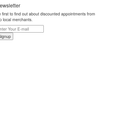
ewsletter
 first to find out about discounted appointments from
p local merchants.
Signup