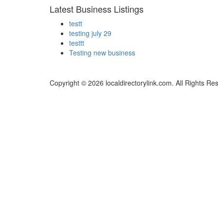
Latest Business Listings
testt
testing july 29
testtt
Testing new business
Copyright © 2026 localdirectorylink.com. All Rights Re