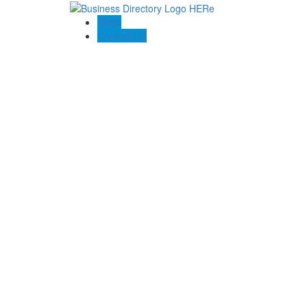
Blogs
Contact US