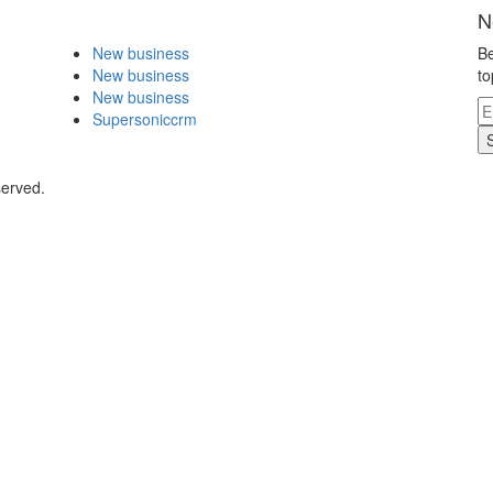
N
New business
Be
New business
to
New business
Supersoniccrm
served.