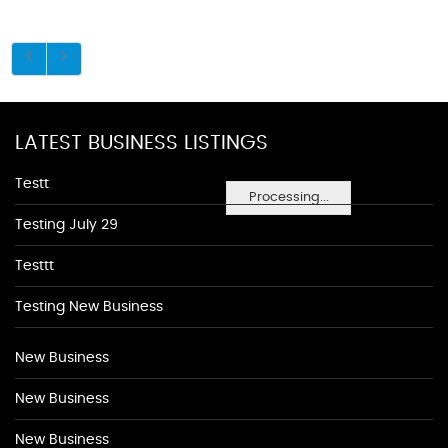
LATEST BUSINESS LISTINGS
Testt
Processing...
Testing July 29
Testtt
Testing New Business
New Business
New Business
New Business