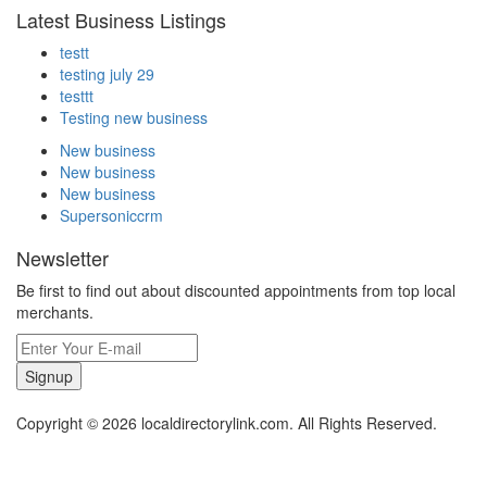
Latest Business Listings
testt
testing july 29
testtt
Testing new business
New business
New business
New business
Supersoniccrm
Newsletter
Be first to find out about discounted appointments from top local
merchants.
Signup
Copyright © 2026 localdirectorylink.com. All Rights Reserved.