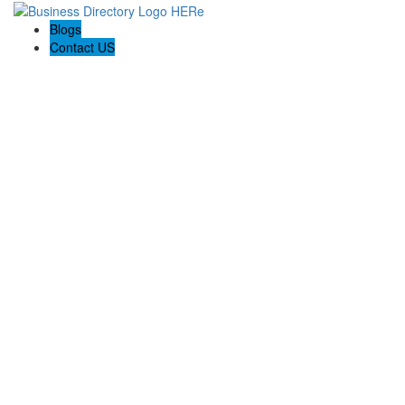
Blogs
Contact US