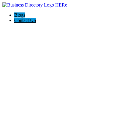
Blogs
Contact US