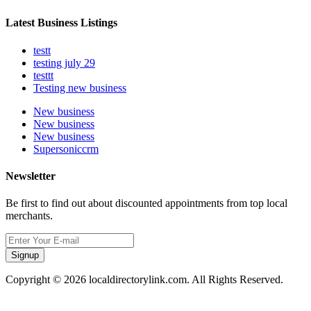
Latest Business Listings
testt
testing july 29
testtt
Testing new business
New business
New business
New business
Supersoniccrm
Newsletter
Be first to find out about discounted appointments from top local
merchants.
Signup
Copyright © 2026 localdirectorylink.com. All Rights Reserved.