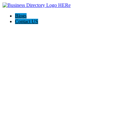
Blogs
Contact US