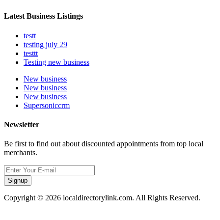
Latest Business Listings
testt
testing july 29
testtt
Testing new business
New business
New business
New business
Supersoniccrm
Newsletter
Be first to find out about discounted appointments from top local
merchants.
Signup
Copyright © 2026 localdirectorylink.com. All Rights Reserved.