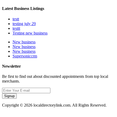
Latest Business Listings
testt
testing july 29
testtt
Testing new business
New business
New business
New business
Supersoniccrm
Newsletter
Be first to find out about discounted appointments from top local
merchants.
Signup
Copyright © 2026 localdirectorylink.com. All Rights Reserved.