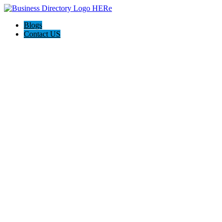
Blogs
Contact US