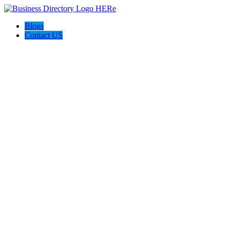
Blogs
Contact US