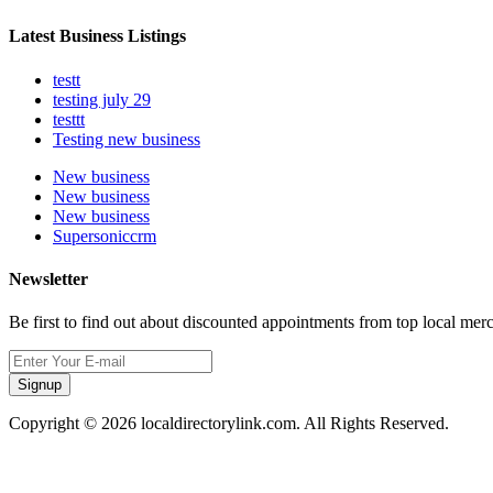
Latest Business Listings
testt
testing july 29
testtt
Testing new business
New business
New business
New business
Supersoniccrm
Newsletter
Be first to find out about discounted appointments from top local mer
Signup
Copyright © 2026 localdirectorylink.com. All Rights Reserved.