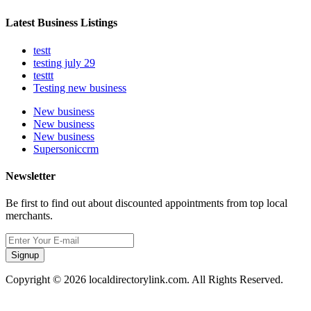
Latest Business Listings
testt
testing july 29
testtt
Testing new business
New business
New business
New business
Supersoniccrm
Newsletter
Be first to find out about discounted appointments from top local
merchants.
Signup
Copyright © 2026 localdirectorylink.com. All Rights Reserved.