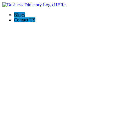
Blogs
Contact US