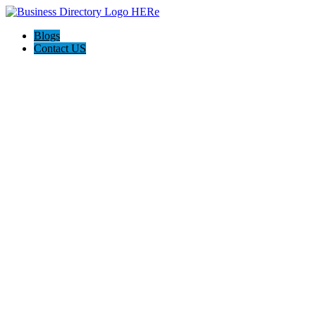
Blogs
Contact US