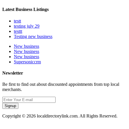
Latest Business Listings
testt
testing july 29
testtt
Testing new business
New business
New business
New business
Supersoniccrm
Newsletter
Be first to find out about discounted appointments from top local
merchants.
Signup
Copyright © 2026 localdirectorylink.com. All Rights Reserved.