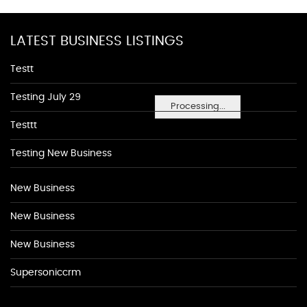
LATEST BUSINESS LISTINGS
Testt
Testing July 29
Processing...
Testtt
Testing New Business
New Business
New Business
New Business
Supersoniccrm