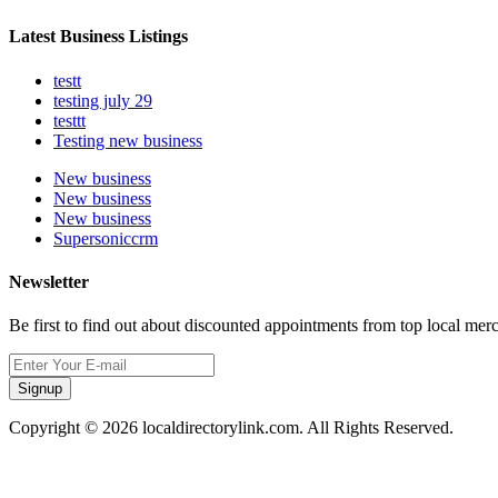
Latest Business Listings
testt
testing july 29
testtt
Testing new business
New business
New business
New business
Supersoniccrm
Newsletter
Be first to find out about discounted appointments from top local mer
Signup
Copyright © 2026 localdirectorylink.com. All Rights Reserved.