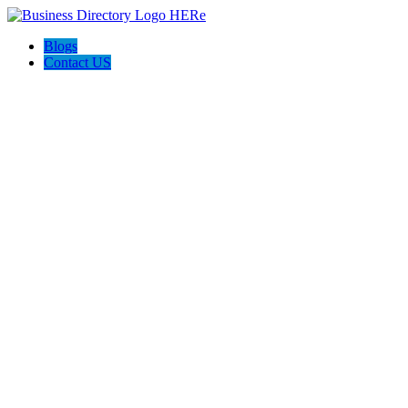
Blogs
Contact US