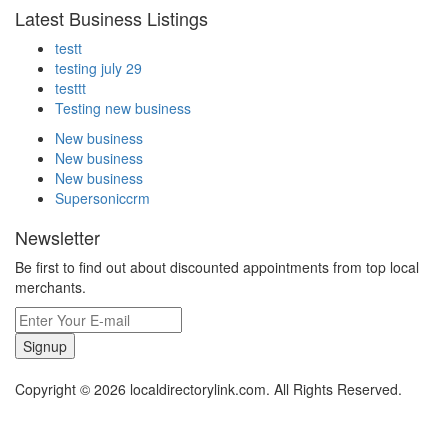
Latest Business Listings
testt
testing july 29
testtt
Testing new business
New business
New business
New business
Supersoniccrm
Newsletter
Be first to find out about discounted appointments from top local
merchants.
Signup
Copyright © 2026 localdirectorylink.com. All Rights Reserved.