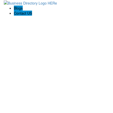
Blogs
Contact US