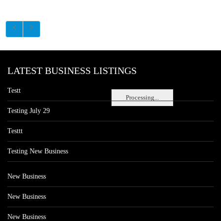
LATEST BUSINESS LISTINGS
Testt
Processing...
Testing July 29
Testtt
Testing New Business
New Business
New Business
New Business