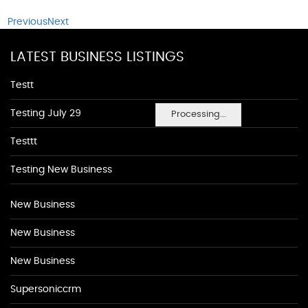
Previous
Next
LATEST BUSINESS LISTINGS
Testt
Testing July 29
Processing...
Testtt
Testing New Business
New Business
New Business
New Business
Supersoniccrm