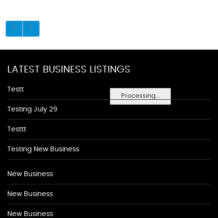
LATEST BUSINESS LISTINGS
Testt
Processing...
Testing July 29
Testtt
Testing New Business
New Business
New Business
New Business