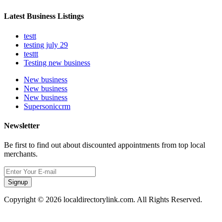
Latest Business Listings
testt
testing july 29
testtt
Testing new business
New business
New business
New business
Supersoniccrm
Newsletter
Be first to find out about discounted appointments from top local
merchants.
Signup
Copyright © 2026 localdirectorylink.com. All Rights Reserved.