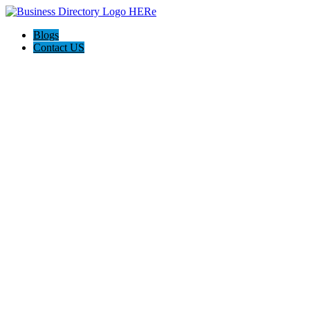
Blogs
Contact US