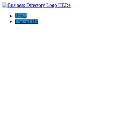
Blogs
Contact US