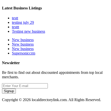
Latest Business Listings
testt
testing july 29
testtt
Testing new business
New business
New business
New business
Supersoniccrm
Newsletter
Be first to find out about discounted appointments from top local
merchants.
Signup
Copyright © 2026 localdirectorylink.com. All Rights Reserved.