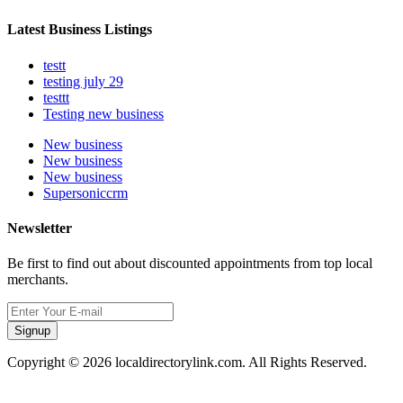
Latest Business Listings
testt
testing july 29
testtt
Testing new business
New business
New business
New business
Supersoniccrm
Newsletter
Be first to find out about discounted appointments from top local
merchants.
Signup
Copyright © 2026 localdirectorylink.com. All Rights Reserved.