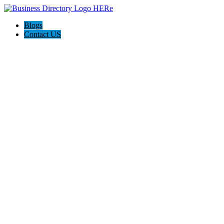
Blogs
Contact US