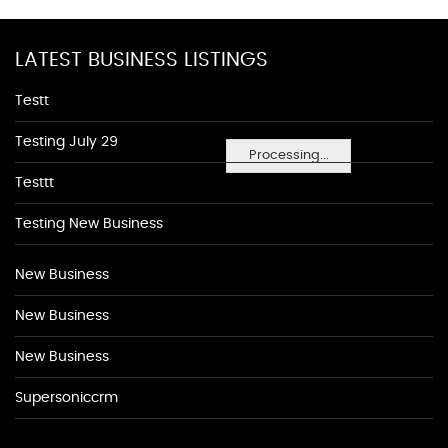
LATEST BUSINESS LISTINGS
Testt
Testing July 29
Processing...
Testtt
Testing New Business
New Business
New Business
New Business
Supersoniccrm