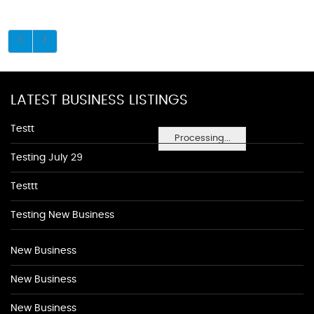
LATEST BUSINESS LISTINGS
Testt
Processing...
Testing July 29
Testtt
Testing New Business
New Business
New Business
New Business