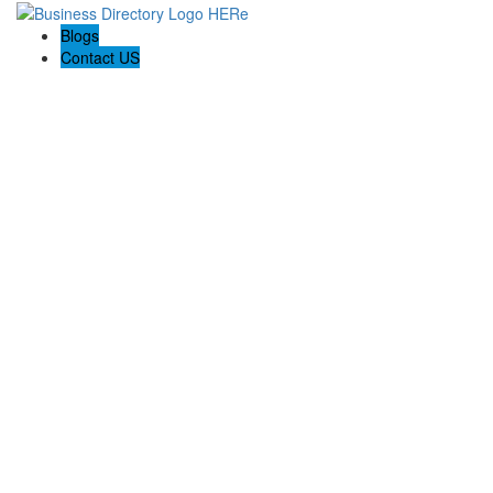
Blogs
Contact US