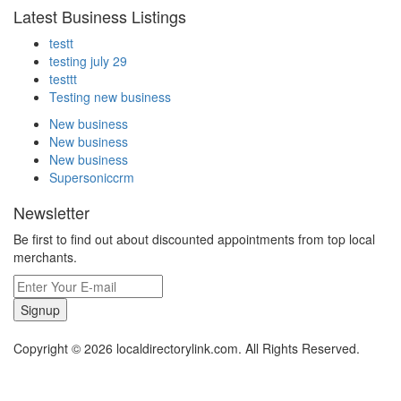
Latest Business Listings
testt
testing july 29
testtt
Testing new business
New business
New business
New business
Supersoniccrm
Newsletter
Be first to find out about discounted appointments from top local
merchants.
Signup
Copyright © 2026 localdirectorylink.com. All Rights Reserved.