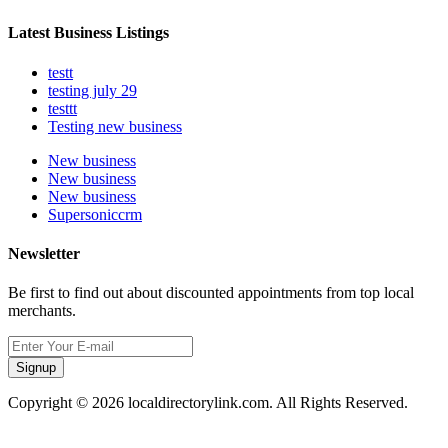
Latest Business Listings
testt
testing july 29
testtt
Testing new business
New business
New business
New business
Supersoniccrm
Newsletter
Be first to find out about discounted appointments from top local
merchants.
Signup
Copyright © 2026 localdirectorylink.com. All Rights Reserved.