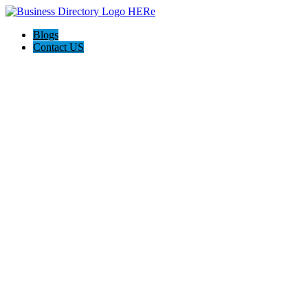
Blogs
Contact US