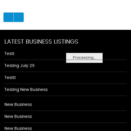
LATEST BUSINESS LISTINGS
Testt
Processing...
Testing July 29
Testtt
Testing New Business
New Business
New Business
New Business