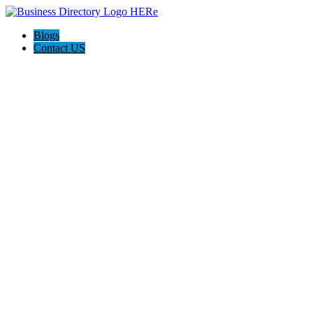
Blogs
Contact US