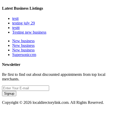
Latest Business Listings
testt
testing july 29
testtt
Testing new business
New business
New business
New business
Supersoniccrm
Newsletter
Be first to find out about discounted appointments from top local
merchants.
Signup
Copyright © 2026 localdirectorylink.com. All Rights Reserved.