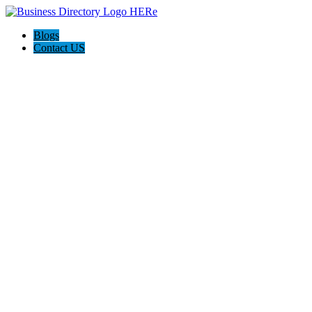
Blogs
Contact US