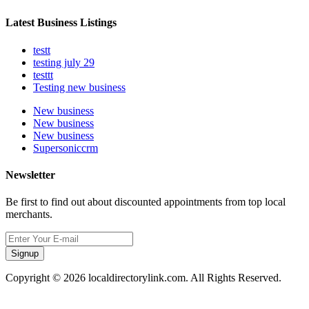
Latest Business Listings
testt
testing july 29
testtt
Testing new business
New business
New business
New business
Supersoniccrm
Newsletter
Be first to find out about discounted appointments from top local
merchants.
Signup
Copyright © 2026 localdirectorylink.com. All Rights Reserved.