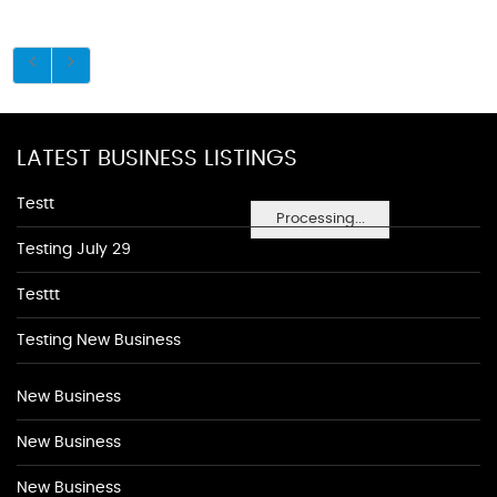
LATEST BUSINESS LISTINGS
Testt
Processing...
Testing July 29
Testtt
Testing New Business
New Business
New Business
New Business