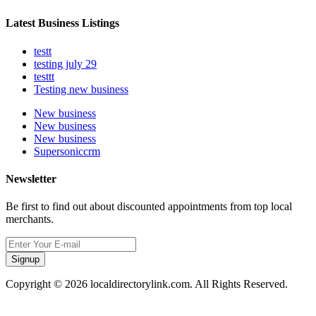
Latest Business Listings
testt
testing july 29
testtt
Testing new business
New business
New business
New business
Supersoniccrm
Newsletter
Be first to find out about discounted appointments from top local
merchants.
Signup
Copyright © 2026 localdirectorylink.com. All Rights Reserved.