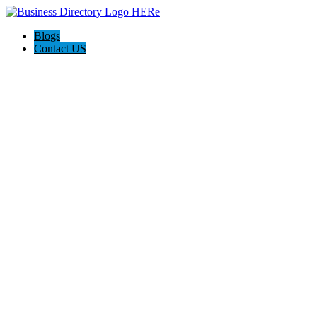
Blogs
Contact US