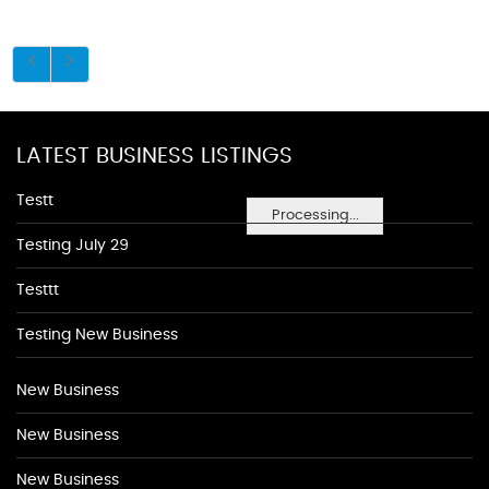
LATEST BUSINESS LISTINGS
Testt
Processing...
Testing July 29
Testtt
Testing New Business
New Business
New Business
New Business