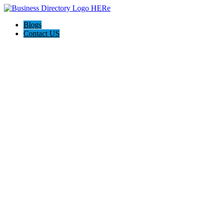
Blogs
Contact US