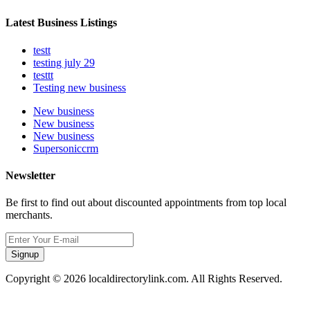
Latest Business Listings
testt
testing july 29
testtt
Testing new business
New business
New business
New business
Supersoniccrm
Newsletter
Be first to find out about discounted appointments from top local
merchants.
Signup
Copyright © 2026 localdirectorylink.com. All Rights Reserved.