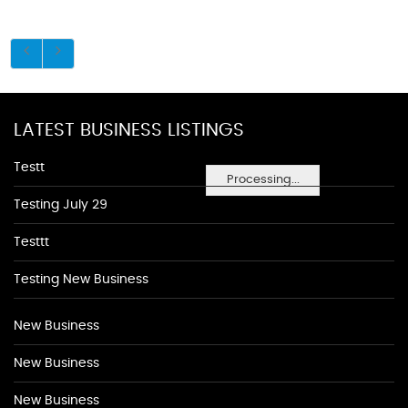
LATEST BUSINESS LISTINGS
Testt
Processing...
Testing July 29
Testtt
Testing New Business
New Business
New Business
New Business