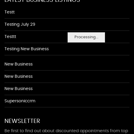
LATEST BUSINESS LISTINGS
Testt
Testing July 29
Testtt
Processing...
Testing New Business
New Business
New Business
New Business
Supersoniccrm
NEWSLETTER
Be first to find out about discounted appointments from top