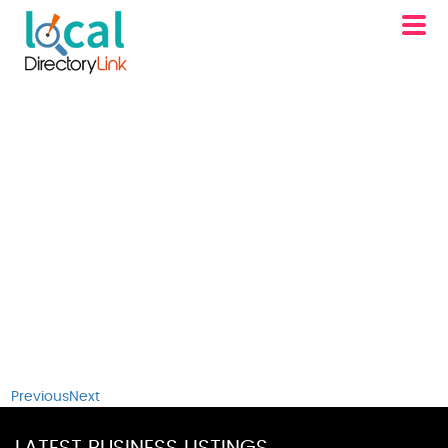
Previous
Next