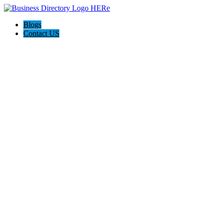
Blogs
Contact US