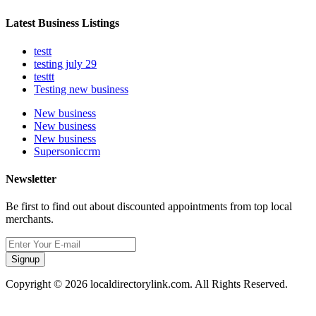
Latest Business Listings
testt
testing july 29
testtt
Testing new business
New business
New business
New business
Supersoniccrm
Newsletter
Be first to find out about discounted appointments from top local
merchants.
Signup
Copyright © 2026 localdirectorylink.com. All Rights Reserved.