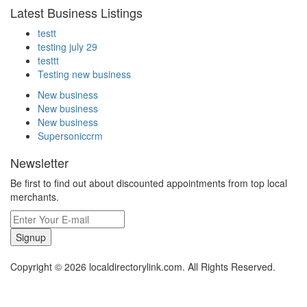
Latest Business Listings
testt
testing july 29
testtt
Testing new business
New business
New business
New business
Supersoniccrm
Newsletter
Be first to find out about discounted appointments from top local
merchants.
Signup
Copyright © 2026 localdirectorylink.com. All Rights Reserved.