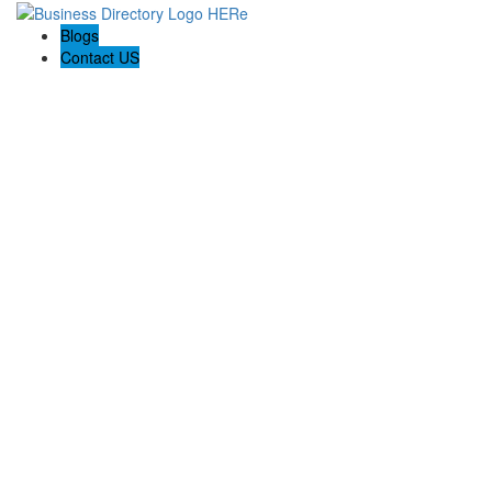
Blogs
Contact US