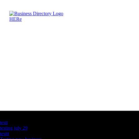
Latest Business Listings
testt
testing july 29
testtt