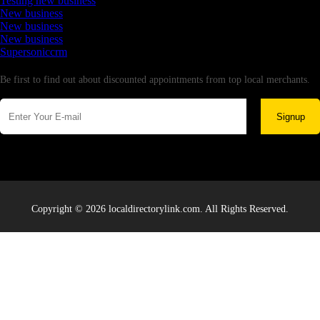
Testing new business
New business
New business
New business
Supersoniccrm
Newsletter
Be first to find out about discounted appointments from top local merchants.
Signup
Copyright © 2026 localdirectorylink.com. All Rights Reserved.