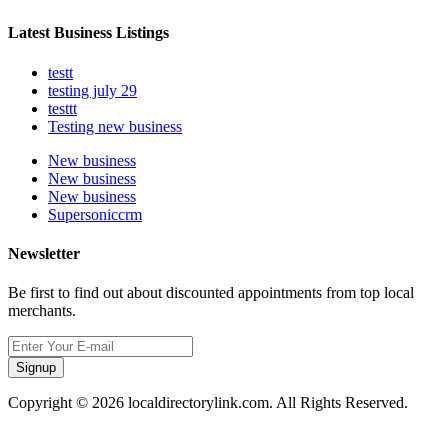
Latest Business Listings
testt
testing july 29
testtt
Testing new business
New business
New business
New business
Supersoniccrm
Newsletter
Be first to find out about discounted appointments from top local
merchants.
Signup
Copyright © 2026 localdirectorylink.com. All Rights Reserved.