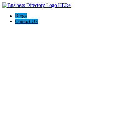
Blogs
Contact US