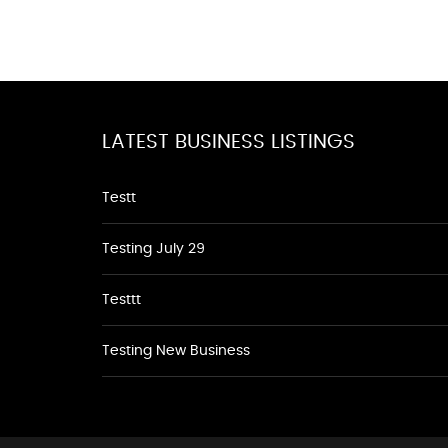
LATEST BUSINESS LISTINGS
Testt
Testing July 29
Testtt
Testing New Business