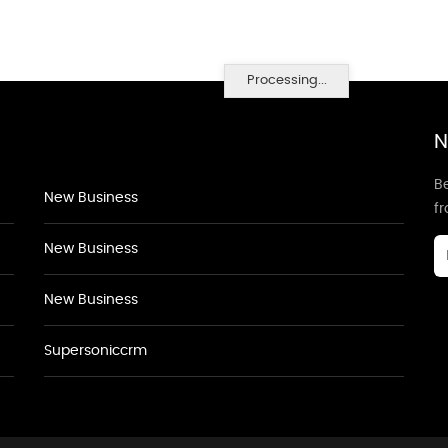
Processing...
N
Be
New Business
f
New Business
New Business
Supersoniccrm