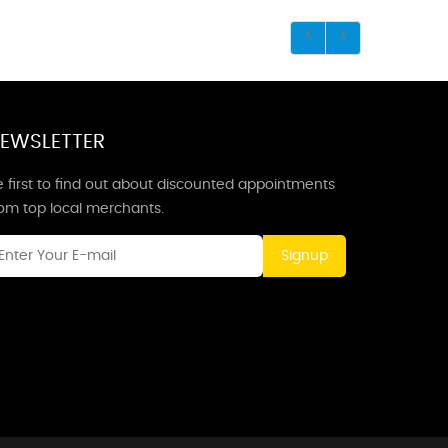
EWSLETTER
 first to find out about discounted appointments
rom top local merchants.
Signup