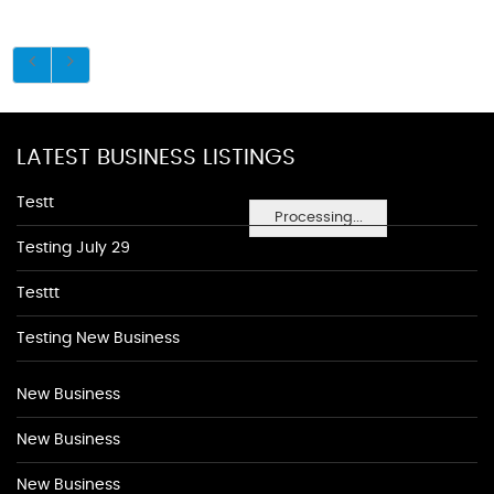
LATEST BUSINESS LISTINGS
Testt
Processing...
Testing July 29
Testtt
Testing New Business
New Business
New Business
New Business