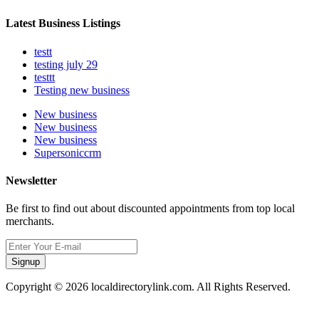
Latest Business Listings
testt
testing july 29
testtt
Testing new business
New business
New business
New business
Supersoniccrm
Newsletter
Be first to find out about discounted appointments from top local
merchants.
Signup
Copyright © 2026 localdirectorylink.com. All Rights Reserved.