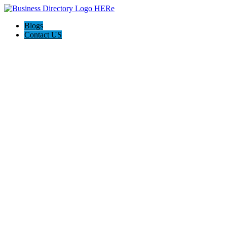
Blogs
Contact US