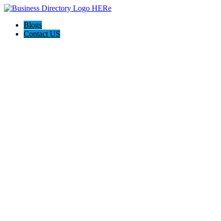
Blogs
Contact US