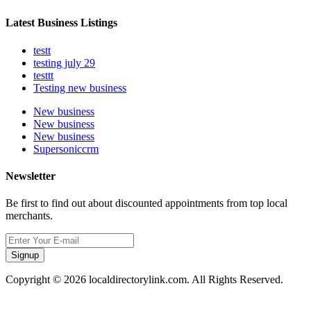
Latest Business Listings
testt
testing july 29
testtt
Testing new business
New business
New business
New business
Supersoniccrm
Newsletter
Be first to find out about discounted appointments from top local
merchants.
Signup
Copyright © 2026 localdirectorylink.com. All Rights Reserved.