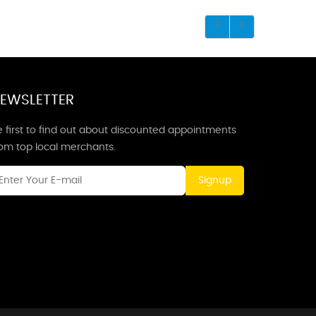
EWSLETTER
 first to find out about discounted appointments
rom top local merchants.
Signup