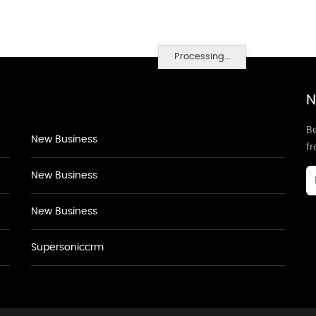
Processing...
N
Be
New Business
f
New Business
New Business
Supersoniccrm