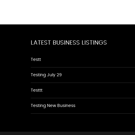
LATEST BUSINESS LISTINGS
Testt
Testing July 29
Testtt
Testing New Business